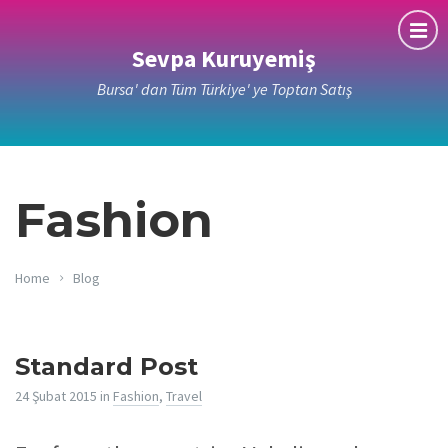
Sevpa Kuruyemiş
Bursa' dan Tüm Türkiye' ye Toptan Satış
Fashion
Home
Blog
Standard Post
24 Şubat 2015
in
Fashion
,
Travel