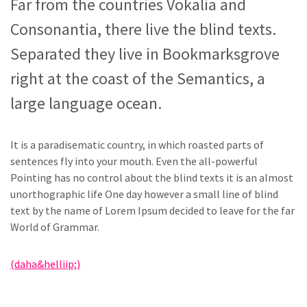
Far from the countries Vokalia and
Consonantia, there live the blind texts.
Separated they live in Bookmarksgrove
right at the coast of the Semantics, a
large language ocean.
It is a paradisematic country, in which roasted parts of
sentences fly into your mouth. Even the all-powerful
Pointing has no control about the blind texts it is an almost
unorthographic life One day however a small line of blind
text by the name of Lorem Ipsum decided to leave for the far
World of Grammar.
(daha&helliip;)